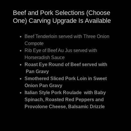
Beef and Pork Selections (Choose
One) Carving Upgrade Is Available
Beef Tenderloin served with Three Onion
Compote
Rib Eye of Beef Au Jus served with
Horseradish Sauce
Roast Eye Round of Beef served with
Pan Gravy
Smothered Sliced Pork Loin in Sweet
Onion Pan Gravy
Italian Style Pork Roulade with Baby
Spinach, Roasted Red Peppers and
Provolone Cheese, Balsamic Drizzle