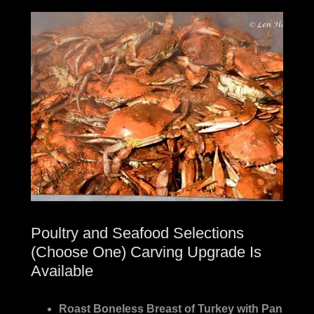
Poultry and Seafood Selections
(Choose One) Carving Upgrade Is
Available
Roast Boneless Breast of Turkey with Pan