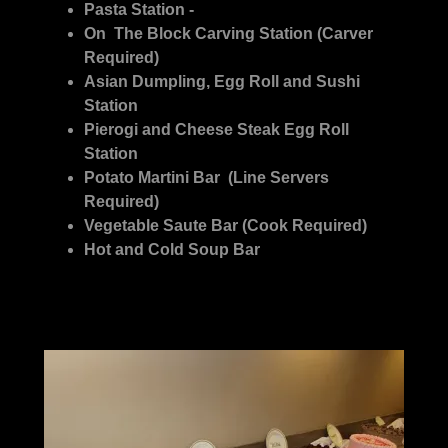
Pasta Station -
On The Block Carving Station (Carver
Required)
Asian Dumpling, Egg Roll and Sushi
Station
Pierogi and Cheese Steak Egg Roll
Station
Potato Martini Bar (Line Servers
Required)
Vegetable Saute Bar (Cook Required)
Hot and Cold Soup Bar