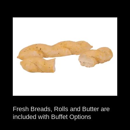
Fresh Breads, Rolls and Butter are
included with Buffet Options