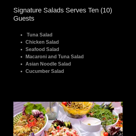
Signature Salads Serves Ten (10)
Guests
Tuna Salad
Chicken Salad
Seafood Salad
Macaroni and Tuna Salad
Asian Noodle Salad
Cucumber Salad