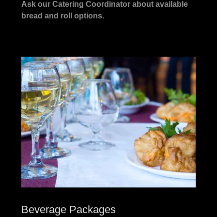
Ask our Catering Coordinator about available
bread and roll options.
Beverage Packages