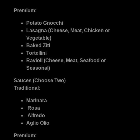
Premium:
Potato Gnocchi
Lasagna (Cheese, Meat, Chicken or
Vegetable)
Baked Ziti
Tortellini
Ravioli (Cheese, Meat, Seafood or
Seasonal)
Sauces (Choose Two)
Traditional:
Marinara
Rosa
Alfredo
Aglio Olio
Premium: