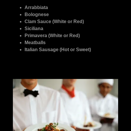
Arrabbiata
Bolognese
Clam Sauce (White or Red)
Siciliana
Primavera (White or Red)
Meatballs
Italian Sausage (Hot or Sweet)