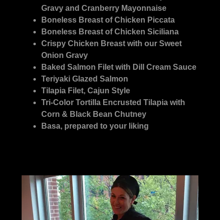
Gravy and Cranberry Mayonnaise
Boneless Breast of Chicken Piccata
Boneless Breast of Chicken Siciliana
Crispy Chicken Breast with our Sweet
Onion Gravy
Baked Salmon Filet with Dill Cream Sauce
Teriyaki Glazed Salmon
Tilapia Filet, Cajun Style
Tri-Color Tortilla Encrusted Tilapia with
Corn & Black Bean Chutney
Basa, prepared to your liking