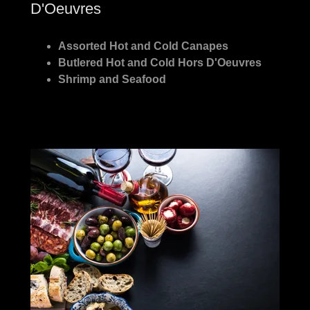
D'Oeuvres
Assorted Hot and Cold Canapes
Butlered Hot and Cold Hors D'Oeuvres
Shrimp and Seafood