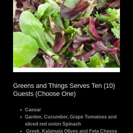
Greens and Things Serves Ten (10)
Guests (Choose One)
Caesar
Garden, Cucumber, Grape Tomatoes and
sliced red onion Spinach
Greek, Kalamata Olives and Feta Cheese