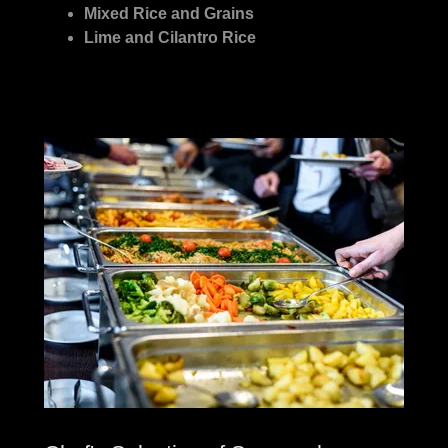
Mixed Rice and Grains
Lime and Cilantro Rice