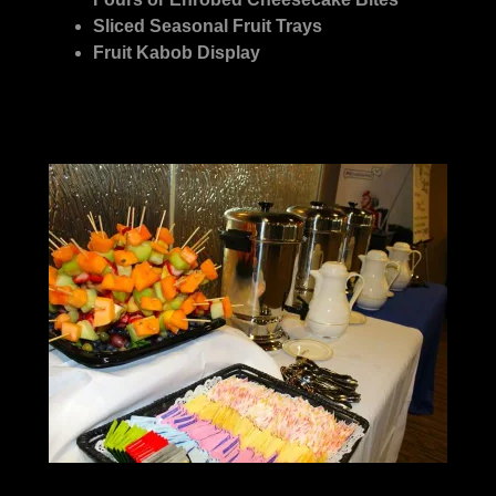
Sliced Seasonal Fruit Trays
Fruit Kabob Display