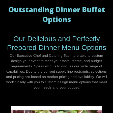
Outstanding Dinner Buffet
Options
Our Delicious and Perfectly
Prepared Dinner Menu Options
Our Executive Chef and Catering Team are able to custom
design your event to meet your taste, theme, and budget
requirements. Speak with us to discuss our wide range of
capabilities. Due to the current supply line restraints, selections
and pricing are based on market pricing and availability. We will
work closely with you to custom design menu options that meet
your needs and your budget.