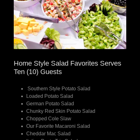
Home Style Salad Favorites Serves
Ten (10) Guests
Southern Style Potato Salad
Loaded Potato Salad
German Potato Salad
Chunky Red Skin Potato Salad
Chopped Cole Slaw
Our Favorite Macaroni Salad
Cheddar Mac Salad