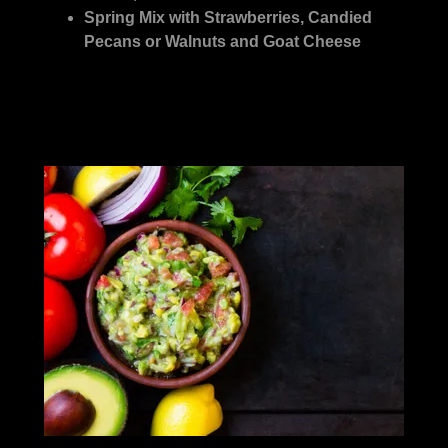
Spring Mix with Strawberries, Candied
Pecans or Walnuts and Goat Cheese