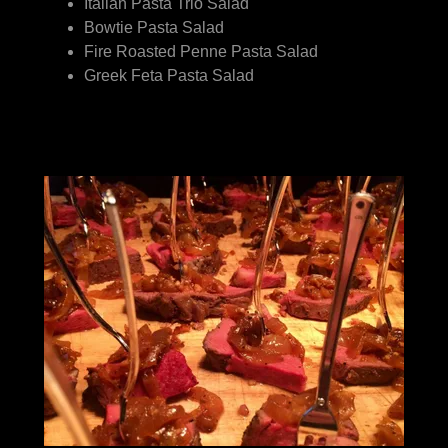
Italian Pasta Trio Salad
Bowtie Pasta Salad
Fire Roasted Penne Pasta Salad
Greek Feta Pasta Salad