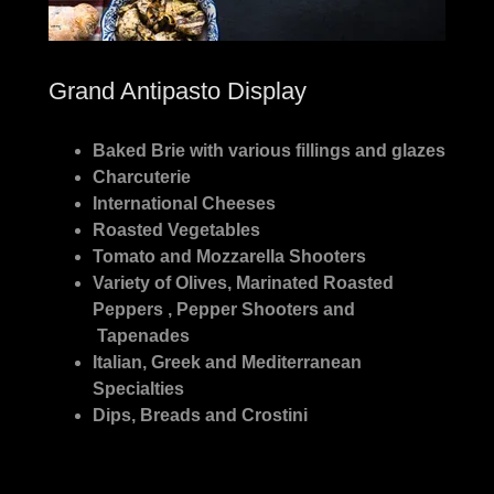
Grand Antipasto Display
Baked Brie with various fillings and glazes
Charcuterie
International Cheeses
Roasted Vegetables
Tomato and Mozzarella Shooters
Variety of Olives, Marinated Roasted
Peppers , Pepper Shooters and
Tapenades
Italian, Greek and Mediterranean
Specialties
Dips, Breads and Crostini