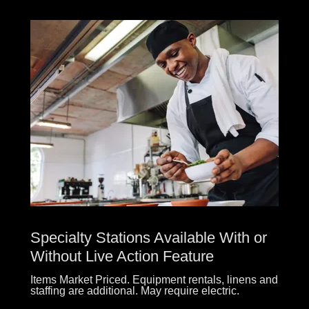
Specialty Stations Available With or
Without Live Action Feature
Items Market Priced. Equipment rentals, linens and
staffing are additional. May require electric.