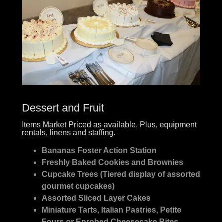
Dessert and Fruit
Items Market Priced as available. Plus, equipment
rentals, linens and staffing.
Bananas Foster Action Station
Freshly Baked Cookies and Brownies
Cupcake Trees (Tiered display of assorted
gourmet cupcakes)
Assorted Sliced Layer Cakes
Miniature Tarts, Italian Pastries, Petite
Fours or Enrobed Cheesecake Bites