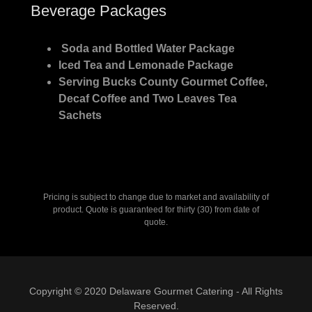
Beverage Packages
Soda and Bottled Water Package
Iced Tea and Lemonade Package
Serving Bucks County Gourmet Coffee,
Decaf Coffee and Two Leaves Tea
Sachets
Pricing is subject to change due to market and availability of
product. Quote is guaranteed for thirty (30) from date of
quote.
Copyright © 2020 Delaware Gourmet Catering - All Rights
Reserved.