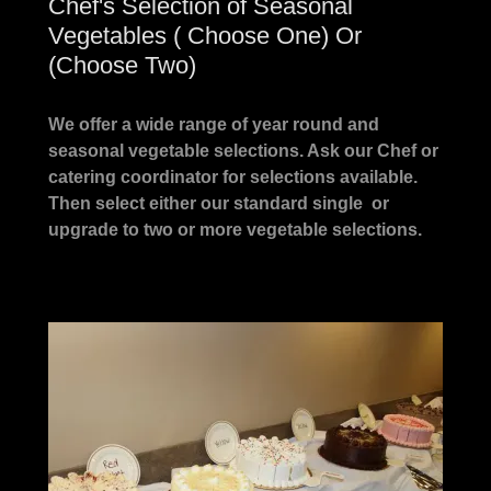
Chef's Selection of Seasonal
Vegetables ( Choose One) Or
(Choose Two)
We offer a wide range of year round and
seasonal vegetable selections. Ask our Chef or
catering coordinator for selections available.
Then select either our standard single or
upgrade to two or more vegetable selections.