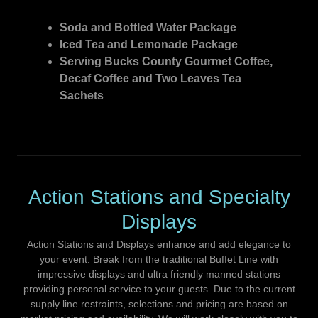
Soda and Bottled Water Package
Iced Tea and Lemonade Package
Serving Bucks County Gourmet Coffee,
Decaf Coffee and Two Leaves Tea
Sachets
Action Stations and Specialty
Displays
Action Stations and Displays enhance and add elegance to
your event. Break from the traditional Buffet Line with
impressive displays and ultra friendly manned stations
providing personal service to your guests. Due to the current
supply line restraints, selections and pricing are based on