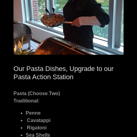
Our Pasta Dishes, Upgrade to our
Pasta Action Station
Pasta (Choose Two)
Traditional:
Penne
Cavatappi
Rigatoni
Sea Shells