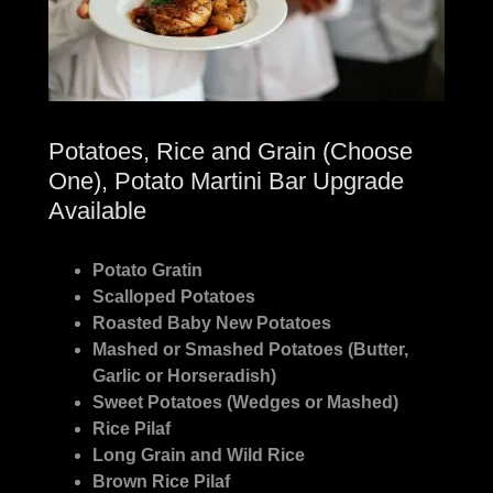
Potatoes, Rice and Grain (Choose
One), Potato Martini Bar Upgrade
Available
Potato Gratin
Scalloped Potatoes
Roasted Baby New Potatoes
Mashed or Smashed Potatoes (Butter,
Garlic or Horseradish)
Sweet Potatoes (Wedges or Mashed)
Rice Pilaf
Long Grain and Wild Rice
Brown Rice Pilaf