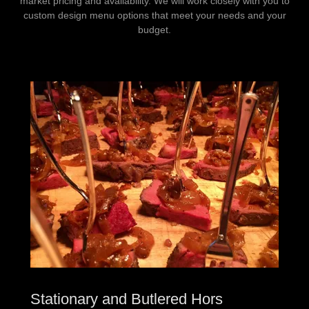
market pricing and availability. We will work closely with you to
custom design menu options that meet your needs and your
budget.
Stationary and Butlered Hors