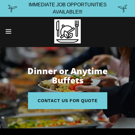
IMMEDIATE JOB OPPORTUNITIES
AVAILABLE!!!
Dinner or Anytime
Buffets
CONTACT US FOR QUOTE