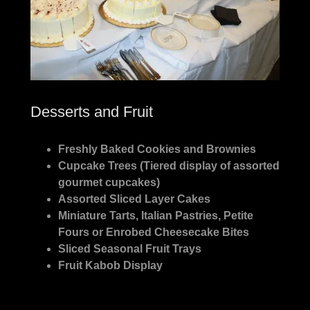
Desserts and Fruit
Freshly Baked Cookies and Brownies
Cupcake Trees (Tiered display of assorted
gourmet cupcakes)
Assorted Sliced Layer Cakes
Miniature Tarts, Italian Pastries, Petite
Fours or Enrobed Cheesecake Bites
Sliced Seasonal Fruit Trays
Fruit Kabob Display